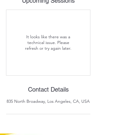
Upcoming Sessions
It looks like there was a
technical issue. Please
refresh or try again later.
Contact Details
835 North Broadway, Los Angeles, CA, USA