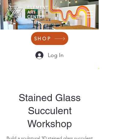
ELEMENT
ART
CENTER
SHOP
Log In
Stained Glass
Succulent
Workshop
Build a sculptural 3D stained glass succulent