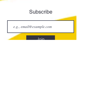
Subscribe
Join
Element Art Center
info@elementartcenter.com
835 N Broadway
Los Angeles, CA 90012
CLASSES
Calendar