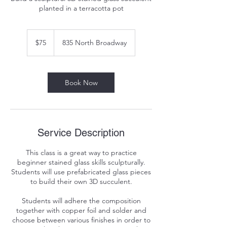
planted in a terracotta pot
75
US
$75
835 North Broadway
dollars
Book Now
Service Description
This class is a great way to practice
beginner stained glass skills sculpturally.
Students will use prefabricated glass pieces
to build their own 3D succulent.
Students will adhere the composition
together with copper foil and solder and
choose between various finishes in order to