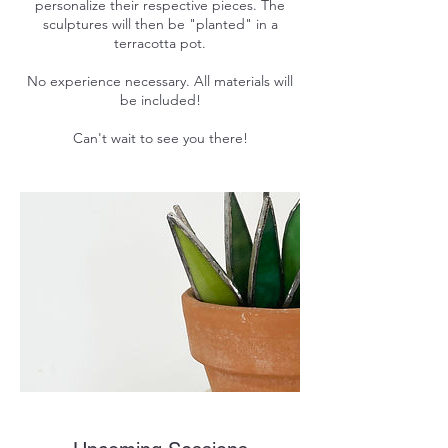
personalize their respective pieces. The
sculptures will then be "planted" in a
terracotta pot.
No experience necessary. All materials will
be included!
Can't wait to see you there!