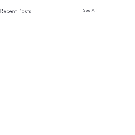
See All
Recent Posts
Comments