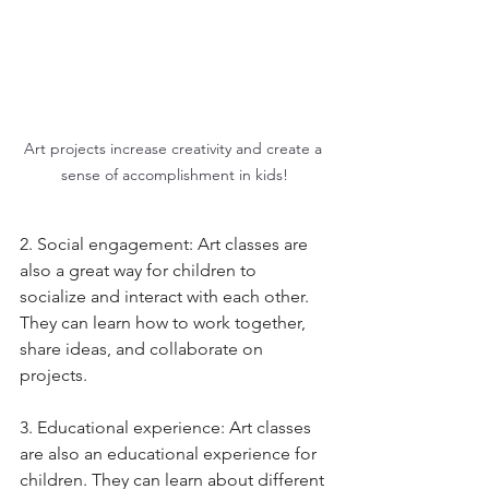
Art projects increase creativity and create a 
sense of accomplishment in kids!
2. Social engagement: Art classes are 
also a great way for children to 
socialize and interact with each other. 
They can learn how to work together, 
share ideas, and collaborate on 
projects. 
3. Educational experience: Art classes 
are also an educational experience for 
children. They can learn about different 