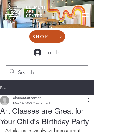
ELEMENT
ART
CENTER
SHOP
Log In
Post
elementartcenter
Mar 14, 2024
2 min read
Art Classes are Great for
Your Child's Birthday Party!
Art classes have always been a great 