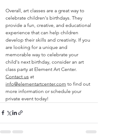
Overall, art classes are a great way to 
celebrate children's birthdays. They 
provide a fun, creative, and educational 
experience that can help children 
develop their skills and creativity. If you 
are looking for a unique and 
memorable way to celebrate your 
child's next birthday, consider an art 
class party at Element Art Center. 
Contact us
 at 
info@elementartcenter.com
 to find out 
more information or schedule your 
private event today!