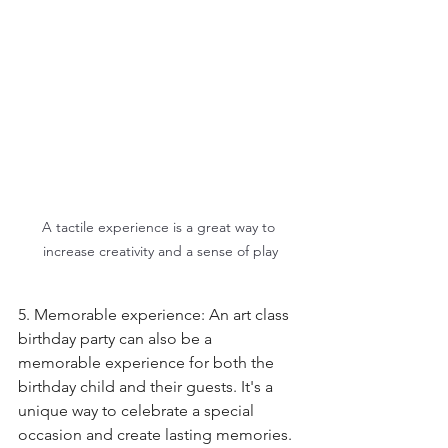
A tactile experience is a great way to 
increase creativity and a sense of play
5. Memorable experience: An art class 
birthday party can also be a 
memorable experience for both the 
birthday child and their guests. It's a 
unique way to celebrate a special 
occasion and create lasting memories. 