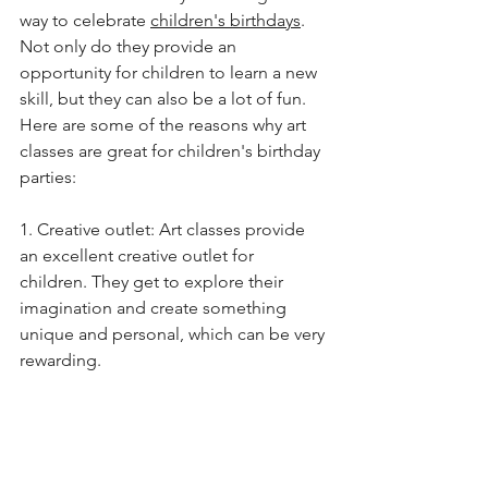
way to celebrate 
children's birthdays
. 
Not only do they provide an 
opportunity for children to learn a new 
skill, but they can also be a lot of fun. 
Here are some of the reasons why art 
classes are great for children's birthday 
parties: 
1. Creative outlet: Art classes provide 
an excellent creative outlet for 
children. They get to explore their 
imagination and create something 
unique and personal, which can be very 
rewarding. 