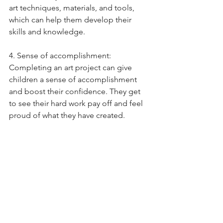
art techniques, materials, and tools, 
which can help them develop their 
skills and knowledge. 
4. Sense of accomplishment: 
Completing an art project can give 
children a sense of accomplishment 
and boost their confidence. They get 
to see their hard work pay off and feel 
proud of what they have created. 