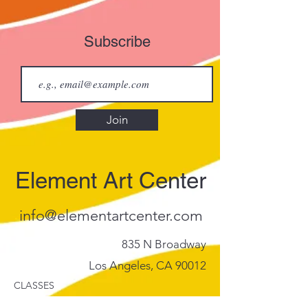
Subscribe
Join
Element Art Center
info@elementartcenter.com
835 N Broadway
Los Angeles, CA 90012
CLASSES
Calendar