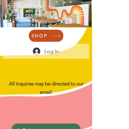
ELEMENT
ART
CENTER
SHOP
Log In
All inquiries may be directed to our
email: