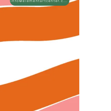
info@elementartcenter.com