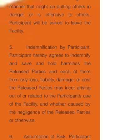
manner that might be putting others in
danger, or is offensive to others,
Participant will be asked to leave the
Facility.
5. Indemnification by Participant.
Participant hereby agrees to indemnify
and save and hold harmless the
Released Parties and each of them
from any loss, liability, damage, or cost
the Released Parties may incur arising
out of or related to the Participant’s use
of the Facility, and whether caused by
the negligence of the Released Parties
or otherwise.
6. Assumption of Risk. Participant