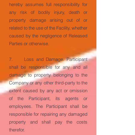
hereby assumes full responsibility for
any risk of bodily injury, death or
property damage arising out of or
related to the use of the Facility, whether
caused by the negligence of Released
Parties or otherwise.
7. Loss and Damage. Participant
shall be responsible for any and all
damage to property belonging to the
Company or any other third-party to the
extent caused by any act or omission
of the Participant, its agents or
employees. The Participant shall be
responsible for repairing any damaged
property and shall pay the costs
therefor.