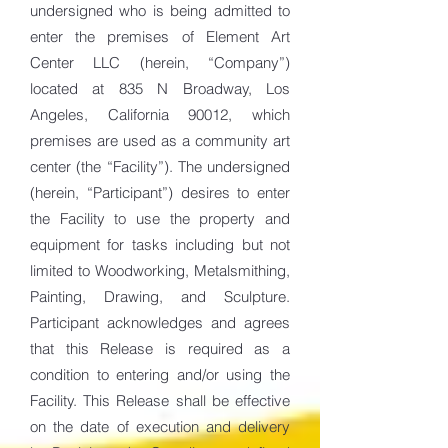
undersigned who is being admitted to
enter the premises of Element Art
Center LLC (herein, “Company”)
located at 835 N Broadway, Los
Angeles, California 90012, which
premises are used as a community art
center (the “Facility”). The undersigned
(herein, “Participant”) desires to enter
the Facility to use the property and
equipment for tasks including but not
limited to Woodworking, Metalsmithing,
Painting, Drawing, and Sculpture.
Participant acknowledges and agrees
that this Release is required as a
condition to entering and/or using the
Facility. This Release shall be effective
on the date of execution and delivery