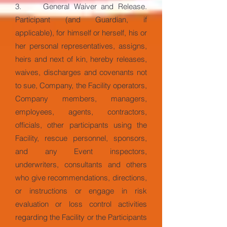
3. General Waiver and Release.
Participant (and Guardian, if
applicable), for himself or herself, his or
her personal representatives, assigns,
heirs and next of kin, hereby releases,
waives, discharges and covenants not
to sue, Company, the Facility operators,
Company members, managers,
employees, agents, contractors,
officials, other participants using the
Facility, rescue personnel, sponsors,
and any Event inspectors,
underwriters, consultants and others
who give recommendations, directions,
or instructions or engage in risk
evaluation or loss control activities
regarding the Facility or the Participants