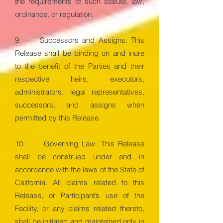
the requirements of such statute, law,
ordinance, or regulation.
9. Successors and Assigns. This
Release shall be binding on and inure
to the benefit of the Parties and their
respective heirs, executors,
administrators, legal representatives,
successors, and assigns when
permitted by this Release.
10. Governing Law. This Release
shall be construed under and in
accordance with the laws of the State of
California. All claims related to this
Release, or Participant’s use of the
Facility, or any claims related thereto,
shall be initiated and maintained only in