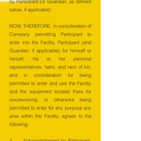
by Participant (or Guardian, as defined
below, if applicable).
NOW, THEREFORE, in consideration of
Company permitting Participant to
enter into the Facility, Participant (and
Guardian, if applicable), for himself or
herself, his or her personal
representatives, heirs, and next of kin,
and in consideration for being
permitted to enter and use the Facility
and the equipment located there for
woodworking, or otherwise being
permitted to enter for any purpose any
area within the Facility, agrees to the
following:
1. Acknowledgment by Participant.