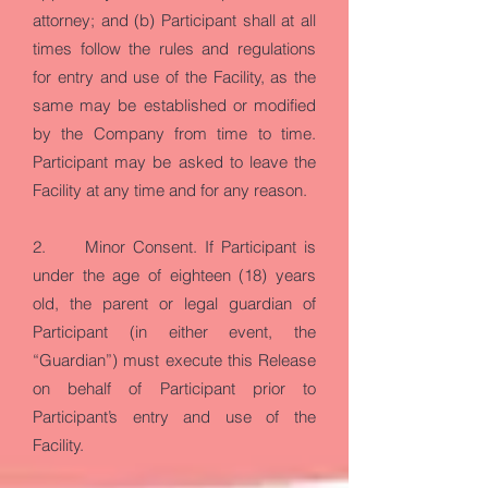
attorney; and (b) Participant shall at all
times follow the rules and regulations
for entry and use of the Facility, as the
same may be established or modified
by the Company from time to time.
Participant may be asked to leave the
Facility at any time and for any reason.
2. Minor Consent. If Participant is
under the age of eighteen (18) years
old, the parent or legal guardian of
Participant (in either event, the
“Guardian”) must execute this Release
on behalf of Participant prior to
Participant’s entry and use of the
Facility.