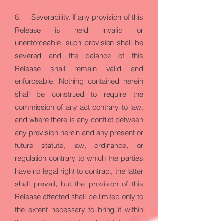
8. Severability. If any provision of this
Release is held invalid or
unenforceable, such provision shall be
severed and the balance of this
Release shall remain valid and
enforceable. Nothing contained herein
shall be construed to require the
commission of any act contrary to law,
and where there is any conflict between
any provision herein and any present or
future statute, law, ordinance, or
regulation contrary to which the parties
have no legal right to contract, the latter
shall prevail, but the provision of this
Release affected shall be limited only to
the extent necessary to bring it within