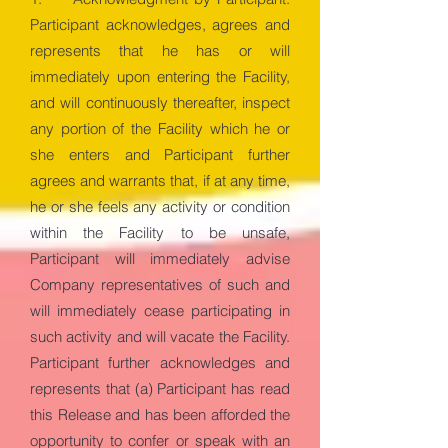
Participant acknowledges, agrees and
represents that he has or will
immediately upon entering the Facility,
and will continuously thereafter, inspect
any portion of the Facility which he or
she enters and Participant further
agrees and warrants that, if at any time,
he or she feels any activity or condition
within the Facility to be unsafe,
Participant will immediately advise
Company representatives of such and
will immediately cease participating in
such activity and will vacate the Facility.
Participant further acknowledges and
represents that (a) Participant has read
this Release and has been afforded the
opportunity to confer or speak with an