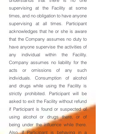
understands that there is no one
supervising at the Facility at some
times, and no obligation to have anyone
supervising at all times. Participant
acknowledges that he or she is aware
that the Company assumes no duty to
have anyone supervise the activities of
any individual within the Facility.
Company assumes no liability for the
acts or omissions of any such
individuals. Consumption of alcohol
and drugs while using the Facility is
strictly prohibited. Participant will be
asked to exit the Facility without refund
if Participant is found or suspected of
using alcohol or drugs there, or of
being under the influence while there.
Also, if Participant is behaving in a