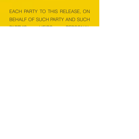
EACH PARTY TO THIS RELEASE, ON
BEHALF OF SUCH PARTY AND SUCH
PARTY’S HEIRS, PERSONAL
REPRESENTATIVES, SUCCESSORS
AND ASSIGNS, HEREBY WAIVES ALL
RIGHTS TO A JURY TRIAL UPON ANY
CLAIM, DEMAND, ACTION, CAUSE
OF ACTION, COUNTERCLAIM,
SETOFF, DISPUTE OR
DISAGREEMENT ARISING OUT OF
THIS RELEASE, PARTICIPANT’S USE
OF THE FACILITY, OR FOR
ENFORCEMENT OF ANY OF THE
PROVISIONS OF THIS RELEASE, OR
WHICH IS IN ANY MANNER OR WAY
RELATED TO THIS RELEASE OR USE