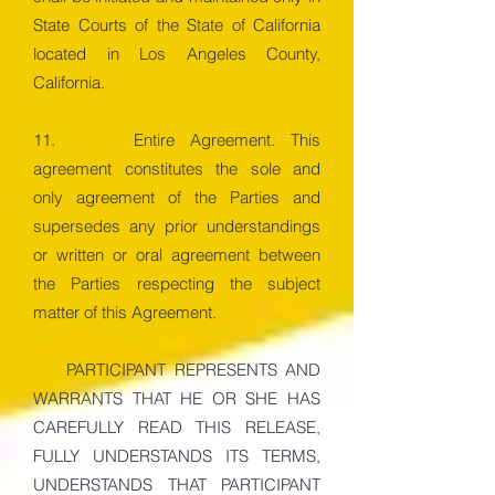
State Courts of the State of California
located in Los Angeles County,
California.
11. Entire Agreement. This
agreement constitutes the sole and
only agreement of the Parties and
supersedes any prior understandings
or written or oral agreement between
the Parties respecting the subject
matter of this Agreement.
PARTICIPANT REPRESENTS AND
WARRANTS THAT HE OR SHE HAS
CAREFULLY READ THIS RELEASE,
FULLY UNDERSTANDS ITS TERMS,
UNDERSTANDS THAT PARTICIPANT