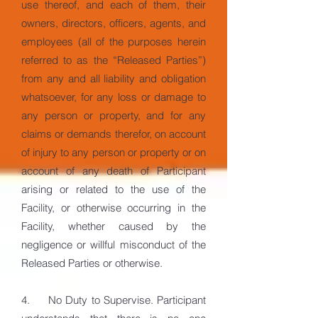
use thereof, and each of them, their
owners, directors, officers, agents, and
employees (all of the purposes herein
referred to as the “Released Parties”)
from any and all liability and obligation
whatsoever, for any loss or damage to
any person or property, and for any
claims or demands therefor, on account
of injury to any person or property or on
account of any death of Participant
arising or related to the use of the
Facility, or otherwise occurring in the
Facility, whether caused by the
negligence or willful misconduct of the
Released Parties or otherwise.
4. No Duty to Supervise. Participant