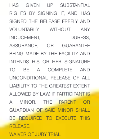
HAS GIVEN UP SUBSTANTIAL
RIGHTS BY SIGNING IT, AND HAS
SIGNED THE RELEASE FREELY AND
VOLUNTARILY WITHOUT ANY
INDUCEMENT, DURESS,
ASSURANCE, OR GUARANTEE
BEING MADE BY THE FACILITY AND
INTENDS HIS OR HER SIGNATURE
TO BE A COMPLETE AND
UNCONDITIONAL RELEASE OF ALL
LIABILITY TO THE GREATEST EXTENT
ALLOWED BY LAW. IF PARTICIPANT IS
A MINOR, THE PARENT OR
GUARDIAN OF SAID MINOR SHALL
BE REQUIRED TO EXECUTE THIS
RELEASE.
WAIVER OF JURY TRIAL