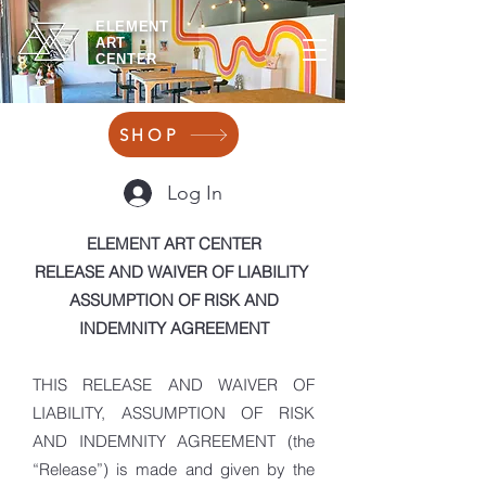
ELEMENT
ART
CENTER
SHOP
Log In
ELEMENT ART CENTER
RELEASE AND WAIVER OF LIABILITY
ASSUMPTION OF RISK AND
INDEMNITY AGREEMENT
THIS RELEASE AND WAIVER OF
LIABILITY, ASSUMPTION OF RISK
AND INDEMNITY AGREEMENT (the
“Release”) is made and given by the