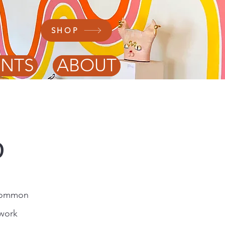
SHOP
ENTS
ABOUT
p
 common
 work