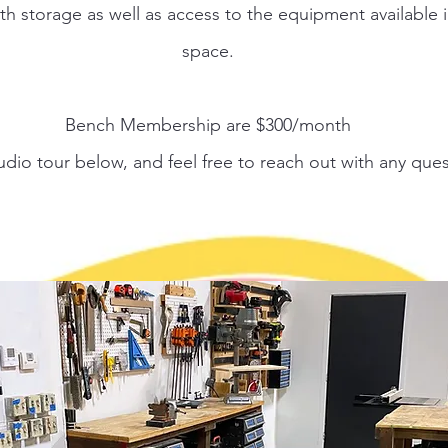
h storage as well as access to the equipment available i
space.
Bench Membership are $300/month
udio tour below, and feel free to reach out with any ques