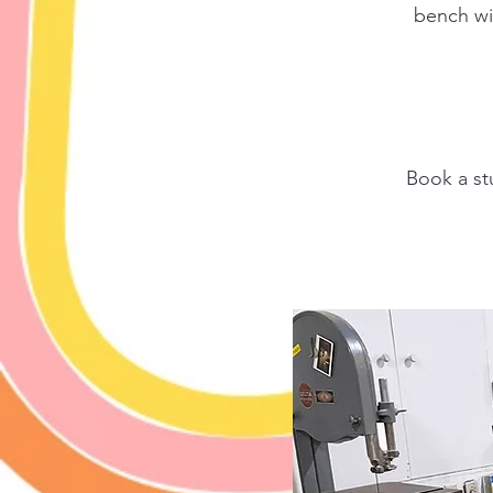
bench wit
Book a st