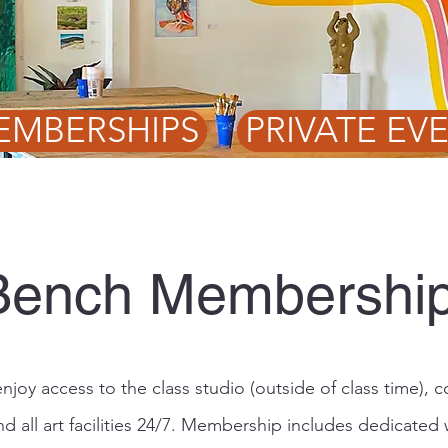
EMBERSHIPS
PRIVATE EV
Bench Membershi
joy access to the class studio (outside of class time),
nd all art facilities 24/7. Membership includes dedicated