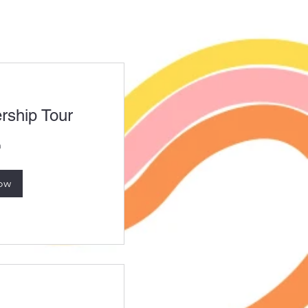
ship Tour
n
ow