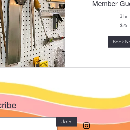
Member Gue
3 hr
25
$25
US
dollars
Book N
ribe
Join