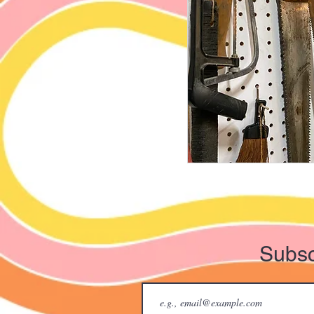
Subsc