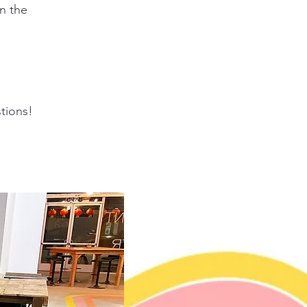
n the
tions!