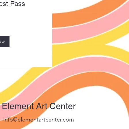
st Pass
ow
Element Art Center
info@elementartcenter.com