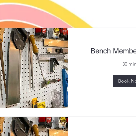
Bench Member
30 mi
Book N