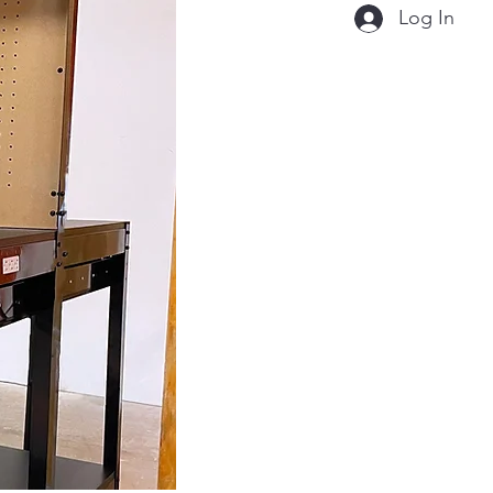
Log In