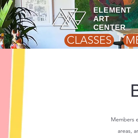
ELEMENT
ART
CENTER
CLASSES
M
Members en
areas, a