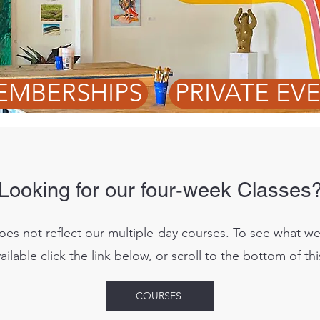
EMBERSHIPS
PRIVATE EV
Looking for our four-week Classes
oes not reflect our multiple-day courses. To see what w
ailable click the link below, or scroll to the bottom of th
COURSES