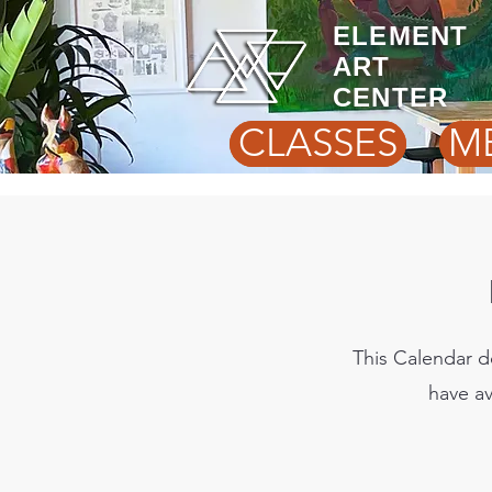
ELEMENT
ART
CENTER
CLASSES
M
This Calendar d
have av