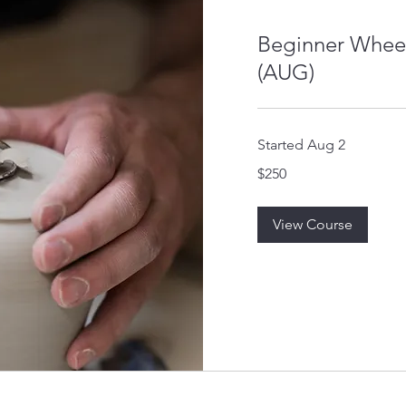
Beginner Whee
(AUG)
Started Aug 2
250
$250
US
dollars
View Course