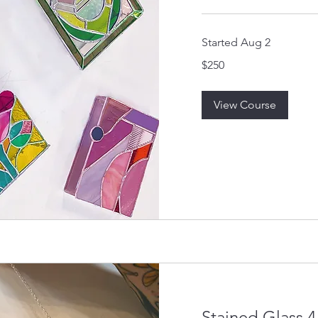
Started Aug 2
250
$250
US
dollars
View Course
Stained Glass 