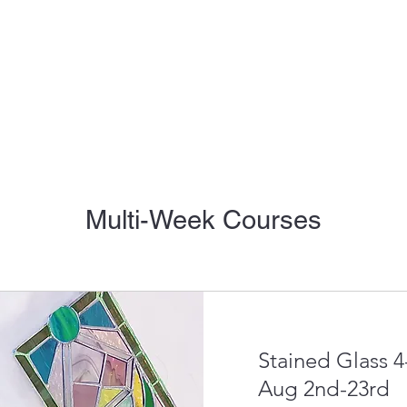
Multi-Week Courses
Stained Glass 
Aug 2nd-23rd