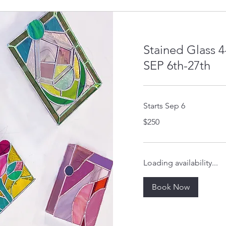
Stained Glass 
SEP 6th-27th
Starts Sep 6
250
$250
US
dollars
Loading availability...
Book Now