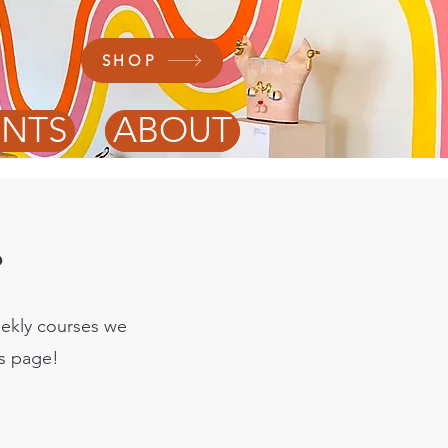
SHOP
ENTS
ABOUT
?
eekly courses we
is page!