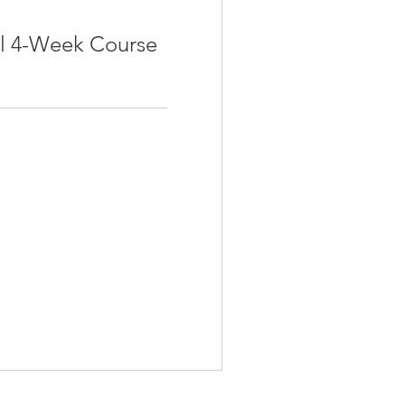
l 4-Week Course