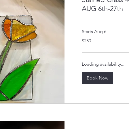
AUG 6th-27th
Starts Aug 6
250
$250
US
dollars
Loading availability...
Book Now