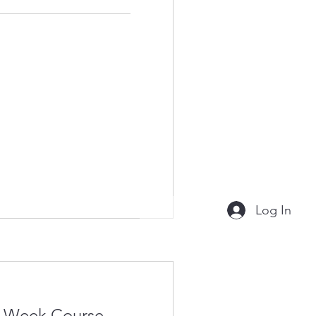
Log In
4-Week Course