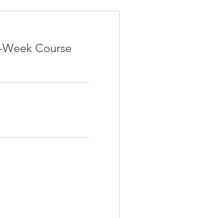
4-Week Course