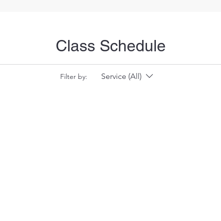
Class Schedule
Service (All)
Filter by: