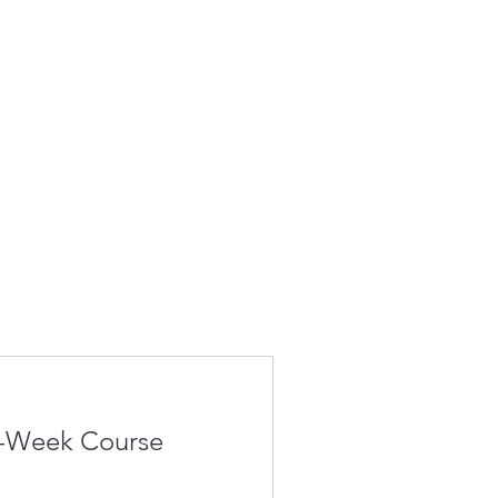
4-Week Course