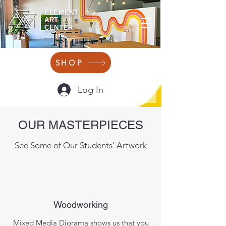
ELEMENT
ART
CENTER
SHOP
Log In
OUR MASTERPIECES
See Some of Our Students’ Artwork
Woodworking
Mixed Media Diorama shows us that you