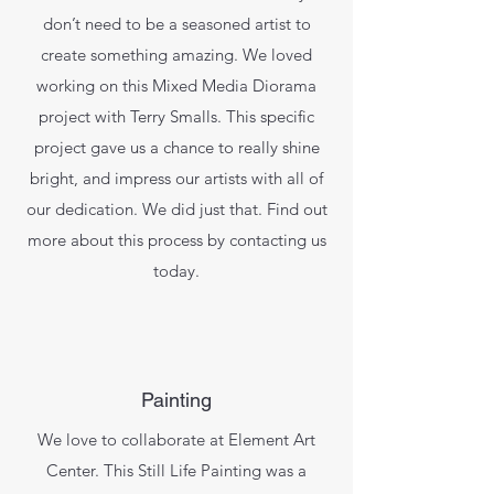
don’t need to be a seasoned artist to
create something amazing. We loved
working on this Mixed Media Diorama
project with Terry Smalls. This specific
project gave us a chance to really shine
bright, and impress our artists with all of
our dedication. We did just that. Find out
more about this process by contacting us
today.
Painting
We love to collaborate at Element Art
Center. This Still Life Painting was a