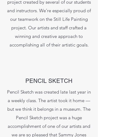
project created by several of our students
and instructors. We’re especially proud of
our teamwork on the Still Life Painting
project. Our artists and staff crafted a
winning and creative approach to
accomplishing all of their artistic goals.
PENCIL SKETCH
Pencil Sketch was created late last year in
a weekly class. The artist took it home —
but we think it belongs in a museum. The
Pencil Sketch project was a huge
accomplishment of one of our artists and
we are so pleased that Sammy Jones