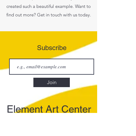
created such a beautiful example. Want to
find out more? Get in touch with us today.
Subscribe
Join
Element Art Center
info@elementartcenter.com