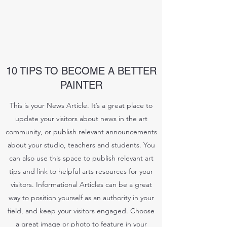
10 TIPS TO BECOME A BETTER
PAINTER
This is your News Article. It’s a great place to
update your visitors about news in the art
community, or publish relevant announcements
about your studio, teachers and students. You
can also use this space to publish relevant art
tips and link to helpful arts resources for your
visitors. Informational Articles can be a great
way to position yourself as an authority in your
field, and keep your visitors engaged. Choose
a great image or photo to feature in your