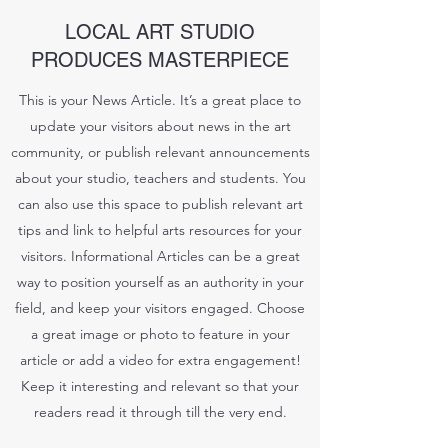
LOCAL ART STUDIO
PRODUCES MASTERPIECE
This is your News Article. It’s a great place to
update your visitors about news in the art
community, or publish relevant announcements
about your studio, teachers and students. You
can also use this space to publish relevant art
tips and link to helpful arts resources for your
visitors. Informational Articles can be a great
way to position yourself as an authority in your
field, and keep your visitors engaged. Choose
a great image or photo to feature in your
article or add a video for extra engagement!
Keep it interesting and relevant so that your
readers read it through till the very end.