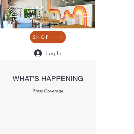
ELEMENT
ART
CENTER
SHOP
Log In
WHAT'S HAPPENING
Press Coverage