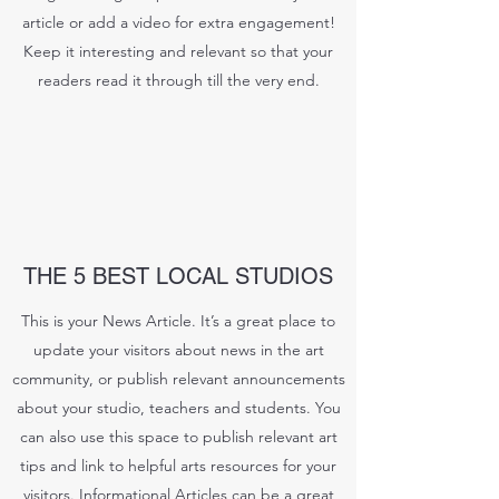
article or add a video for extra engagement!
Keep it interesting and relevant so that your
readers read it through till the very end.
THE 5 BEST LOCAL STUDIOS
This is your News Article. It’s a great place to
update your visitors about news in the art
community, or publish relevant announcements
about your studio, teachers and students. You
can also use this space to publish relevant art
tips and link to helpful arts resources for your
visitors. Informational Articles can be a great