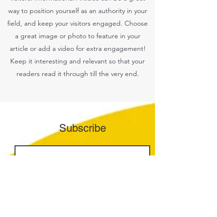
way to position yourself as an authority in your
field, and keep your visitors engaged. Choose
a great image or photo to feature in your
article or add a video for extra engagement!
Keep it interesting and relevant so that your
readers read it through till the very end.
Subscribe
Join