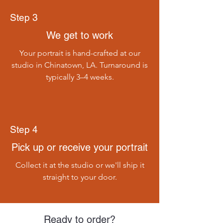
Step 3
We get to work
Your portrait is hand-crafted at our
studio in Chinatown, LA. Turnaround is
typically 3–4 weeks.
Step 4
Pick up or receive your portrait
Collect it at the studio or we'll ship it
straight to your door.
Ready to order?