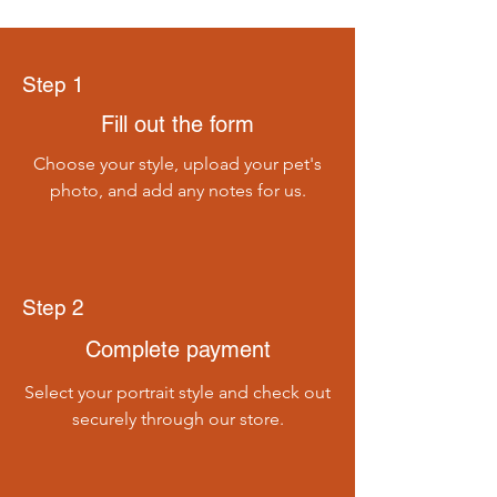
Step 1
Fill out the form
Choose your style, upload your pet's
photo, and add any notes for us.
Step 2
Complete payment
Select your portrait style and check out
securely through our store.