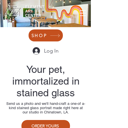
ELEMENT
ART
CENTER
SHOP
Log In
Your pet,
immortalized in
stained glass
Send us a photo and we'll hand-craft a one-of a-
kind stained glass portrait made right here at
our studio in Chinatown, LA.
ORDER YOURS