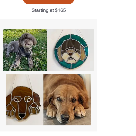
Starting at $165