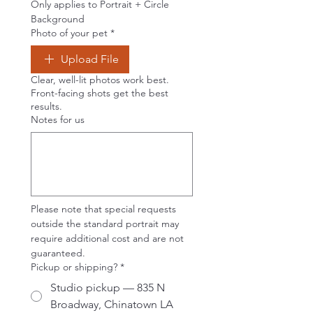
Only applies to Portrait + Circle 
Background
Photo of your pet
*
Upload File
Clear, well-lit photos work best.
Front-facing shots get the best
results.
Notes for us
Please note that special requests 
outside the standard portrait may 
require additional cost and are not 
guaranteed.
Pickup or shipping?
*
Studio pickup — 835 N
Broadway, Chinatown LA