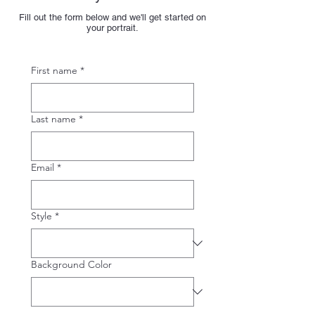
Fill out the form below and we'll get started on
your portrait.
First name
*
Last name
*
Email
*
Style
*
Background Color