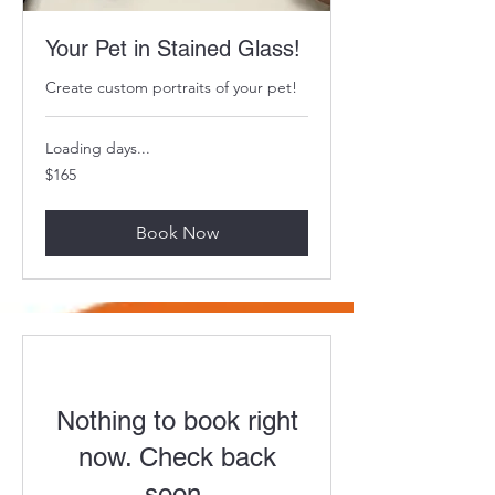
Your Pet in Stained Glass!
Create custom portraits of your pet!
Loading days...
165
$165
US
dollars
Book Now
Nothing to book right
now. Check back
soon.