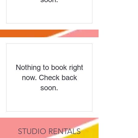
Nothing to book right
now. Check back
soon.
STUDIO RENTALS