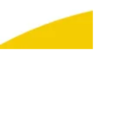
Subscribe