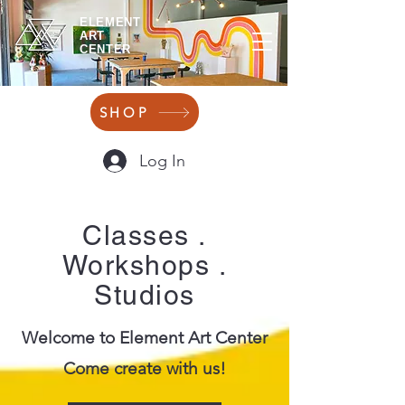
ELEMENT
ART
CENTER
SHOP
Log In
Classes
.
Workshops
.
Studios
Welcome to Element Art Center
Come create with us!