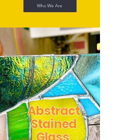
Who We Are
Abstract
Stained
Glass