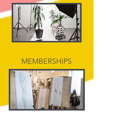
MEMBERSHIPS