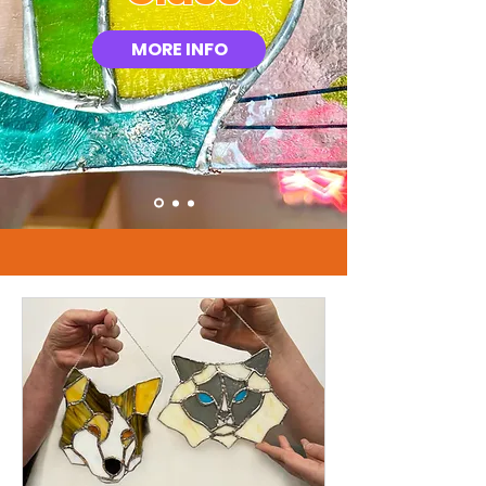
MORE INFO