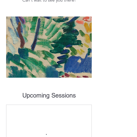
Can't wait to see you there!
Upcoming Sessions