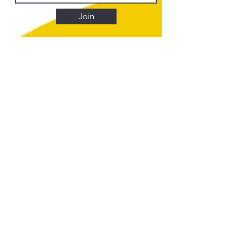
Join
Element Art Center
info@elementartcenter.com
835 N Broadway
Los Angeles, CA 90012
CLASSES
Calendar
FAQ
MEMBERSHIPS
Shelf Membership
Bench Membership