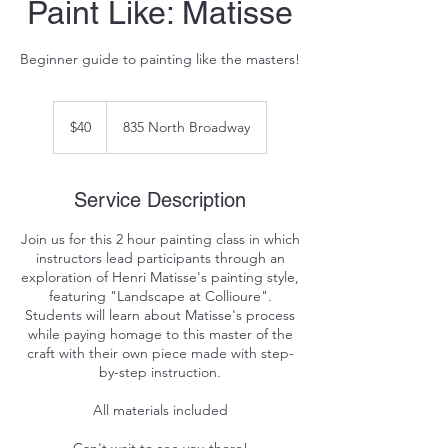
Paint Like: Matisse
Beginner guide to painting like the masters!
40
US
$40
835 North Broadway
dollars
Service Description
Join us for this 2 hour painting class in which
instructors lead participants through an
exploration of Henri Matisse's painting style,
featuring "Landscape at Collioure".
Students will learn about Matisse's process
while paying homage to this master of the
craft with their own piece made with step-
by-step instruction.
All materials included