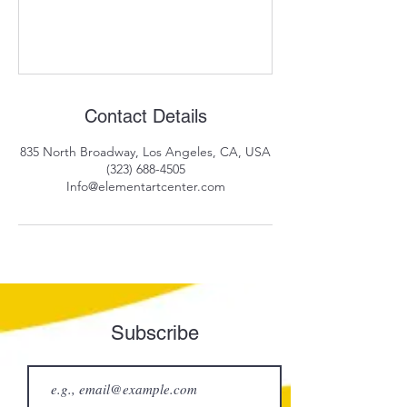
Contact Details
835 North Broadway, Los Angeles, CA, USA
(323) 688-4505
Info@elementartcenter.com
Subscribe