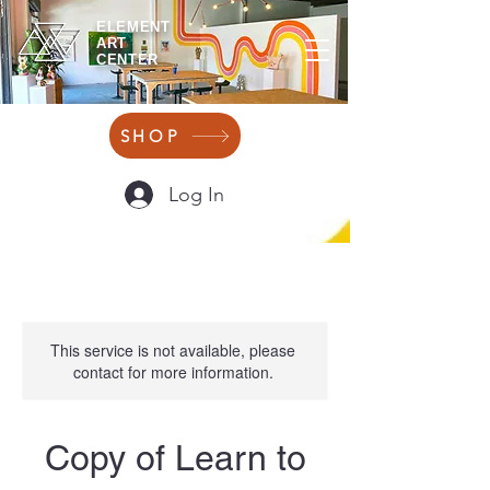
ELEMENT
ART
CENTER
SHOP
Log In
This service is not available, please
contact for more information.
Copy of Learn to