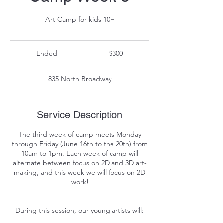
Art Camp for kids 10+
300
US
Ended
E
$300
dollars
n
d
835 North Broadway
e
d
Service Description
The third week of camp meets Monday
through Friday (June 16th to the 20th) from
10am to 1pm. Each week of camp will
alternate between focus on 2D and 3D art-
making, and this week we will focus on 2D
work!
During this session, our young artists will: