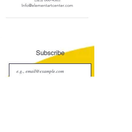
Info@elementartcenter.com
Subscribe
Join
Element Art Center
info@elementartcenter.com