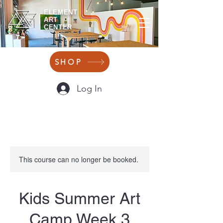
ELEMENT
ART
CENTER
SHOP
Log In
This course can no longer be booked.
Kids Summer Art
Camp Week 3