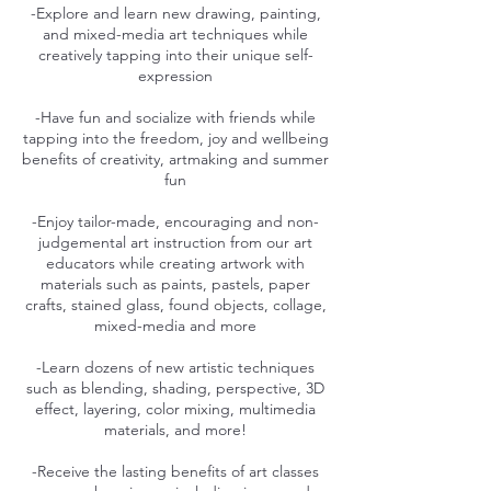
-Explore and learn new drawing, painting,
and mixed-media art techniques while
creatively tapping into their unique self-
expression
-Have fun and socialize with friends while
tapping into the freedom, joy and wellbeing
benefits of creativity, artmaking and summer
fun
-Enjoy tailor-made, encouraging and non-
judgemental art instruction from our art
educators while creating artwork with
materials such as paints, pastels, paper
crafts, stained glass, found objects, collage,
mixed-media and more
-Learn dozens of new artistic techniques
such as blending, shading, perspective, 3D
effect, layering, color mixing, multimedia
materials, and more!
-Receive the lasting benefits of art classes