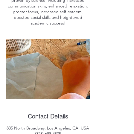
proven by science, including increased
communication skills, enhanced relaxation,
greater focus, increased self-esteem,
boosted social skills and heightened
Contact Details
835 North Broadway, Los Angeles, CA, USA
(323) 688-4505